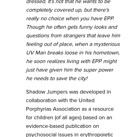
dressed. It’s not that he wants to be
completely covered up, but there’s
really no choice when you have EPP.
Though he often gets funny looks and
questions from strangers that leave him
feeling out of place, when a mysterious
UV Man breaks loose in his hometown,
he soon realizes living with EPP might
just have given him the super power
he needs to save the city!
Shadow Jumpers was developed in
collaboration with the United
Porphyrias Association as a resource
for children (of all ages) based on an
evidence-based publication on
psychosocial issues in erythropoietic