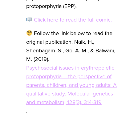
protoporphyria (EPP).
Click here to read the full comic.
Follow the link below to read the
original publication. Naik, H.,
Shenbagam, S., Go, A. M., & Balwani,
M. (2019).
Psychosocial issues in erythropoietic
protoporphyria – the perspective of
parents, children, and young adults: A
qualitative study. Molecular genetics
and metabolism, 128(3), 314-319
.