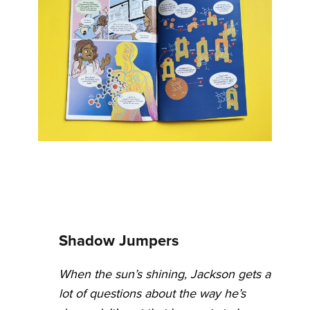
Shadow Jumpers
When the sun’s shining, Jackson gets a
lot of questions about the way he’s